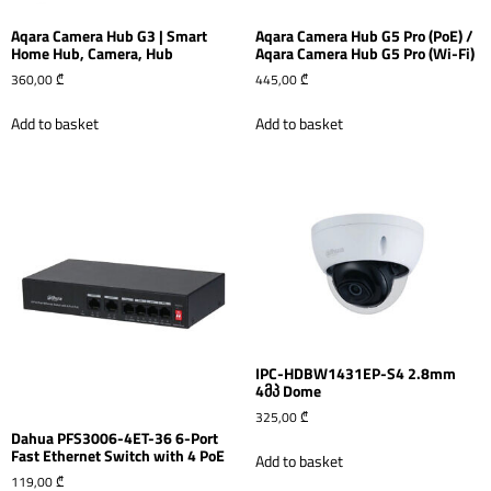
Aqara Camera Hub G3 | Smart
Aqara Camera Hub G5 Pro (PoE) /
Home Hub, Camera, Hub
Aqara Camera Hub G5 Pro (Wi-Fi)
360,00
₾
445,00
₾
Add to basket
Add to basket
IPC-HDBW1431EP-S4 2.8mm
4მპ Dome
325,00
₾
Dahua PFS3006-4ET-36 6-Port
Fast Ethernet Switch with 4 PoE
Add to basket
119,00
₾