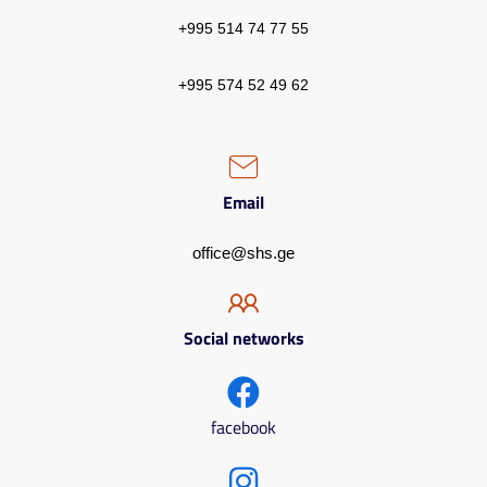
+995 514 74 77 55
+995 574 52 49 62
Email
office@shs.ge
Social networks
facebook