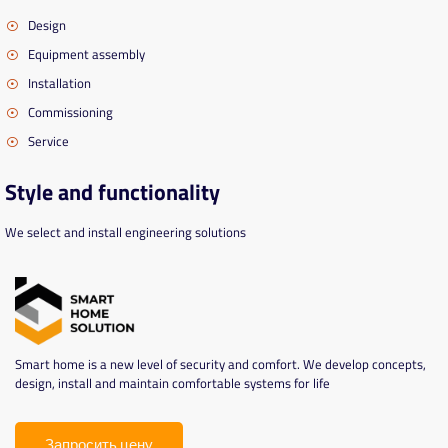
Design
Equipment assembly
Installation
Commissioning
Service
Style and functionality
We select and install engineering solutions
Smart home is a new level of security and comfort. We develop concepts,
design, install and maintain comfortable systems for life
Запросить цену