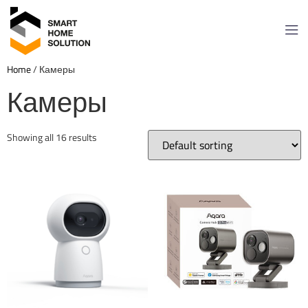
Home
/ Камеры
Камеры
Showing all 16 results