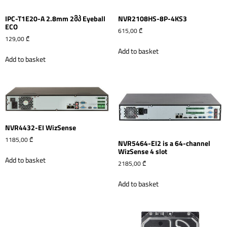
IPC-T1E20-A 2.8mm 2მპ Eyeball
NVR2108HS-8P-4KS3
ECO
615,00
₾
129,00
₾
Add to basket
Add to basket
NVR4432-EI WizSense
1185,00
₾
NVR5464-EI2 is a 64-channel
WizSense 4 slot
Add to basket
2185,00
₾
Add to basket