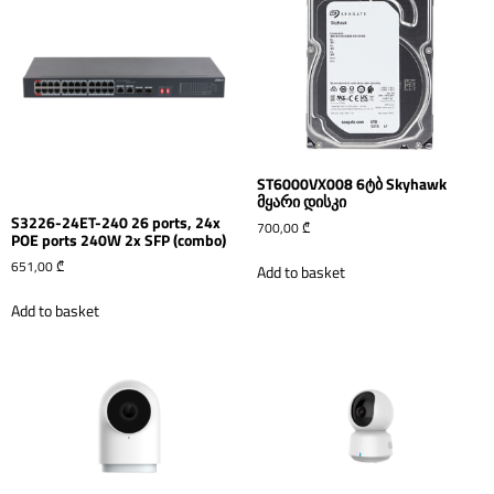
ST6000VX008 6ტბ Skyhawk
მყარი დისკი
S3226-24ET-240 26 ports, 24x
700,00
₾
POE ports 240W 2x SFP (combo)
651,00
₾
Add to basket
Add to basket