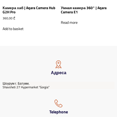
Камера хаб | Aqara Camera Hub
Умная камера 360° | Aqara
G2H Pro
Camera E1
360,00
₾
Read more
Add to basket
Адреса
Шоурум г. Батуми,
Shavsheti 27 Hypermarket "Gorgia"
Telephone