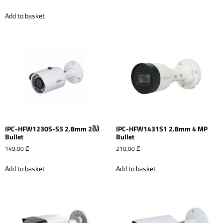
Add to basket
IPC-HFW1230S-S5 2.8mm 2მპ
IPC-HFW1431S1 2.8mm 4 MP
Bullet
Bullet
149,00
₾
210,00
₾
Add to basket
Add to basket