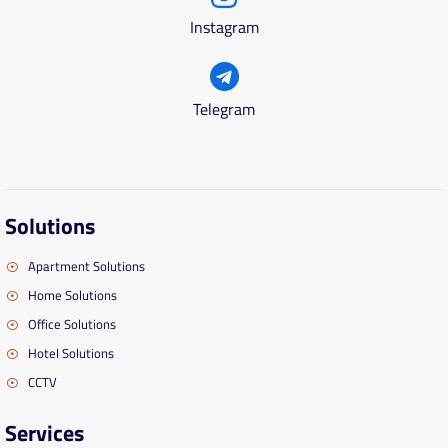
Instagram
Telegram
Solutions
Apartment Solutions
Home Solutions
Office Solutions
Hotel Solutions
CCTV
Services