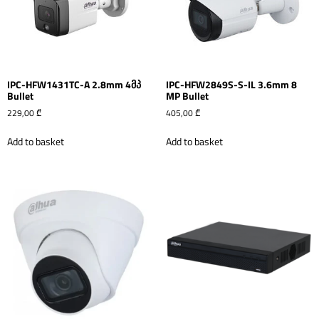
IPC-HFW1431TC-A 2.8mm 4მპ
IPC-HFW2849S-S-IL 3.6mm 8
Bullet
MP Bullet
229,00
₾
405,00
₾
Add to basket
Add to basket