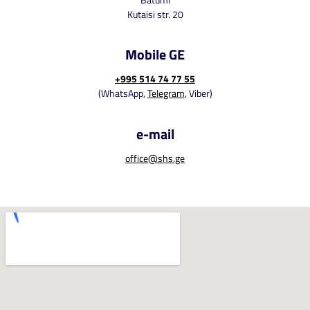
Kutaisi str. 20
Mobile GE
+995 514 74 77 55
(WhatsApp,
Telegram
, Viber)
e-mail
office@shs.ge