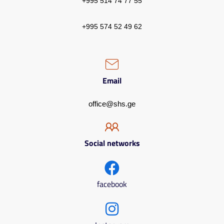
+995 514 74 77 55
+995 574 52 49 62
Email
office@shs.ge
Social networks
facebook