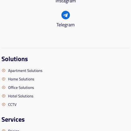
Instagram
Telegram
Solutions
Apartment Solutions
Home Solutions
Office Solutions
Hotel Solutions
CCTV
Services
Design