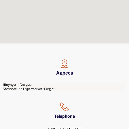
Адреса
Шоурум г. Батуми,
Shavsheti 27 Hypermarket "Gorgia"
Telephone