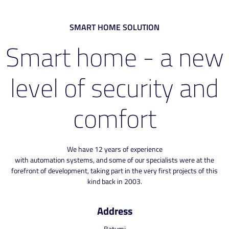
SMART HOME SOLUTION
Smart home - a new
level of security and
comfort
We have 12 years of experience
with automation systems, and some of our specialists were at the
forefront of development, taking part in the very first projects of this
kind back in 2003.
Address
Batumi