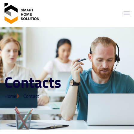
Contacts
Home
Contact