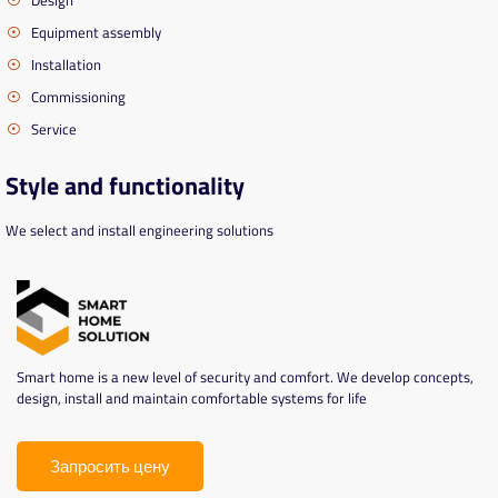
Equipment assembly
Installation
Commissioning
Service
Style and functionality
We select and install engineering solutions
Smart home is a new level of security and comfort. We develop concepts,
design, install and maintain comfortable systems for life
Запросить цену