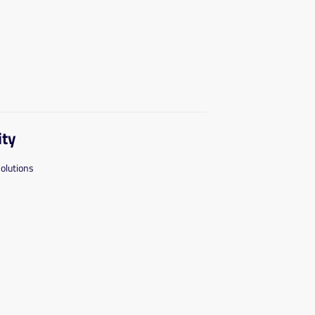
ity
solutions