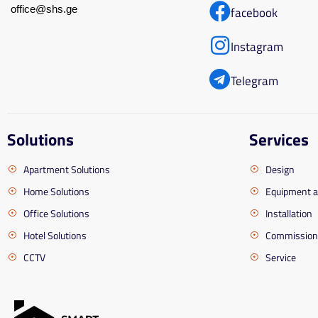
office@shs.ge
facebook
Instagram
Telegram
Solutions
Services
Apartment Solutions
Design
Home Solutions
Equipment 
Office Solutions
Installation
Hotel Solutions
Commission
CCTV
Service