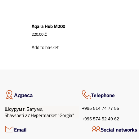
Aqara Hub M200
220,00
₾
Add to basket
Адреса
Telephone
Шоурум г. Батуми,
+995 514 74 77 55
Shavsheti 27 Hypermarket "Gorgia"
+995 574 52 49 62
Email
Social networks