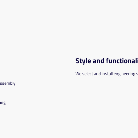
Style and functional
We select and install engineering 
assembly
ing