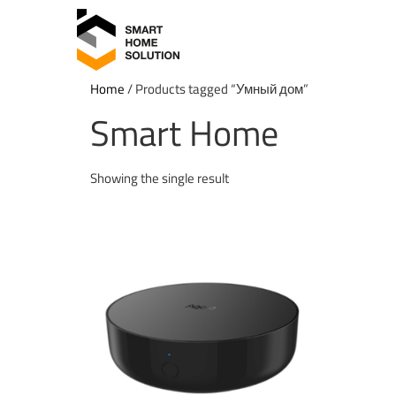
Home
/ Products tagged “Умный дом”
Smart Home
Showing the single result